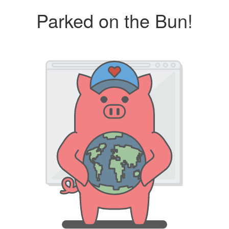
Parked on the Bun!