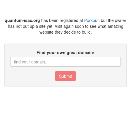
quantum-isac.org
has been registered at
Porkbun
but the owner
has not put up a site yet. Visit again soon to see what amazing
website they decide to build.
Find your own great domain:
Submit